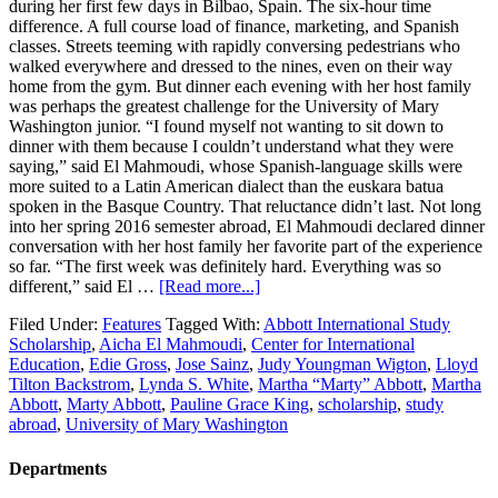
during her first few days in Bilbao, Spain. The six-hour time
difference. A full course load of finance, marketing, and Spanish
classes. Streets teeming with rapidly conversing pedestrians who
walked everywhere and dressed to the nines, even on their way
home from the gym. But dinner each evening with her host family
was perhaps the greatest challenge for the University of Mary
Washington junior. “I found myself not wanting to sit down to
dinner with them because I couldn’t understand what they were
saying,” said El Mahmoudi, whose Spanish-language skills were
more suited to a Latin American dialect than the euskara batua
spoken in the Basque Country. That reluctance didn’t last. Not long
into her spring 2016 semester abroad, El Mahmoudi declared dinner
conversation with her host family her favorite part of the experience
so far. “The first week was definitely hard. Everything was so
different,” said El …
[Read more...]
Filed Under:
Features
Tagged With:
Abbott International Study
Scholarship
,
Aicha El Mahmoudi
,
Center for International
Education
,
Edie Gross
,
Jose Sainz
,
Judy Youngman Wigton
,
Lloyd
Tilton Backstrom
,
Lynda S. White
,
Martha “Marty” Abbott
,
Martha
Abbott
,
Marty Abbott
,
Pauline Grace King
,
scholarship
,
study
abroad
,
University of Mary Washington
Departments