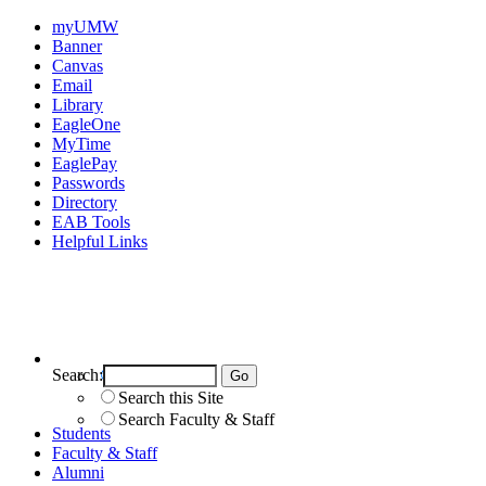
myUMW
Banner
Canvas
Email
Library
EagleOne
MyTime
EaglePay
Passwords
Directory
EAB Tools
Helpful Links
Search:
Search UMW
Search this Site
Search Faculty & Staff
Students
Faculty & Staff
Alumni