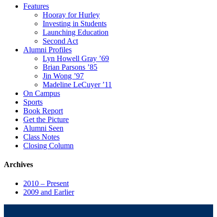
Features
Hooray for Hurley
Investing in Students
Launching Education
Second Act
Alumni Profiles
Lyn Howell Gray ’69
Brian Parsons ’85
Jin Wong ’97
Madeline LeCuyer ’11
On Campus
Sports
Book Report
Get the Picture
Alumni Seen
Class Notes
Closing Column
Archives
2010 – Present
2009 and Earlier