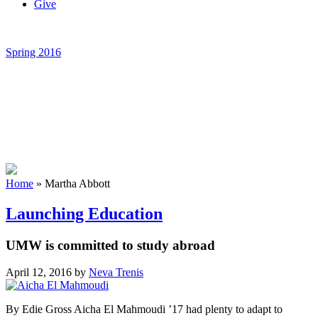
Give
Spring 2016
Home
»
Martha Abbott
Launching Education
UMW is committed to study abroad
April 12, 2016
by
Neva Trenis
By Edie Gross Aicha El Mahmoudi ’17 had plenty to adapt to