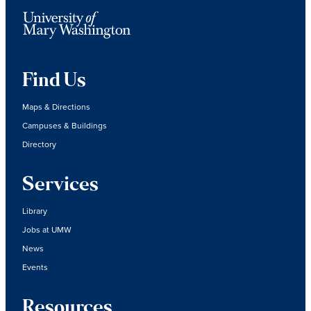
Find Us
Maps & Directions
Campuses & Buildings
Directory
Services
Library
Jobs at UMW
News
Events
Resources