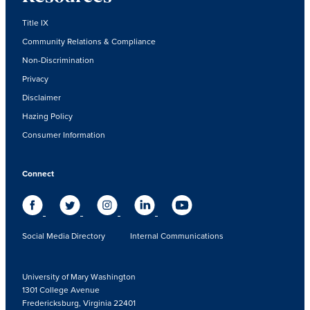
Title IX
Community Relations & Compliance
Non-Discrimination
Privacy
Disclaimer
Hazing Policy
Consumer Information
Connect
Social Media Directory
Internal Communications
University of Mary Washington
1301 College Avenue
Fredericksburg, Virginia 22401