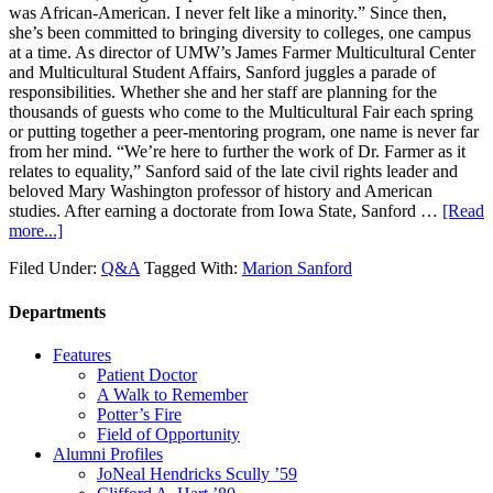
was African-American. I never felt like a minority.” Since then,
she’s been committed to bringing diversity to colleges, one campus
at a time. As director of UMW’s James Farmer Multicultural Center
and Multicultural Student Affairs, Sanford juggles a parade of
responsibilities. Whether she and her staff are planning for the
thousands of guests who come to the Multicultural Fair each spring
or putting together a peer-mentoring program, one name is never far
from her mind. “We’re here to further the work of Dr. Farmer as it
relates to equality,” Sanford said of the late civil rights leader and
beloved Mary Washington professor of history and American
studies. After earning a doctorate from Iowa State, Sanford …
[Read
more...]
Filed Under:
Q&A
Tagged With:
Marion Sanford
Departments
Features
Patient Doctor
A Walk to Remember
Potter’s Fire
Field of Opportunity
Alumni Profiles
JoNeal Hendricks Scully ’59