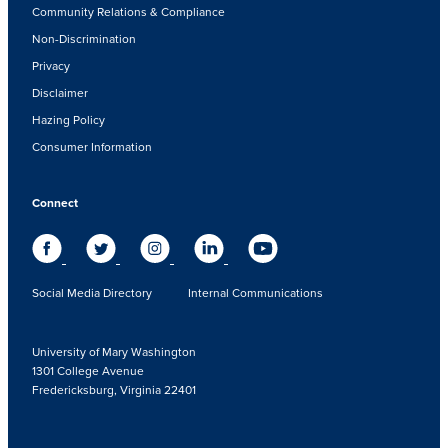
Community Relations & Compliance
Non-Discrimination
Privacy
Disclaimer
Hazing Policy
Consumer Information
Connect
Social Media Directory
Internal Communications
University of Mary Washington
1301 College Avenue
Fredericksburg, Virginia 22401