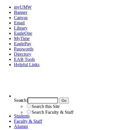
myUMW
Banner
Canvas
Email
Library
EagleOne
MyTime
EaglePay
Passwords
Directory
EAB Tools
Helpful Links
Search:
Search UMW
Search this Site
Search Faculty & Staff
Students
Faculty & Staff
Alumni