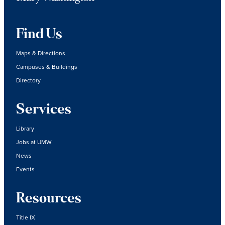
Find Us
Maps & Directions
Campuses & Buildings
Directory
Services
Library
Jobs at UMW
News
Events
Resources
Title IX