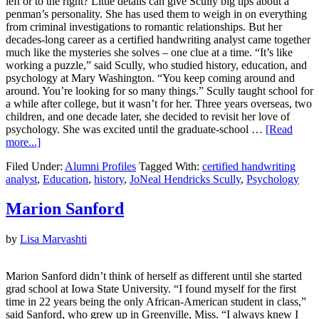
left or to the right? Little details can give Scully big tips about a
penman’s personality. She has used them to weigh in on everything
from criminal investigations to romantic relationships. But her
decades-long career as a certified handwriting analyst came together
much like the mysteries she solves – one clue at a time. “It’s like
working a puzzle,” said Scully, who studied history, education, and
psychology at Mary Washington. “You keep coming around and
around. You’re looking for so many things.” Scully taught school for
a while after college, but it wasn’t for her. Three years overseas, two
children, and one decade later, she decided to revisit her love of
psychology. She was excited until the graduate-school …
[Read
more...]
Filed Under:
Alumni Profiles
Tagged With:
certified handwriting
analyst
,
Education
,
history
,
JoNeal Hendricks Scully
,
Psychology
Marion Sanford
by
Lisa Marvashti
Marion Sanford didn’t think of herself as different until she started
grad school at Iowa State University. “I found myself for the first
time in 22 years being the only African-American student in class,”
said Sanford, who grew up in Greenville, Miss. “I always knew I