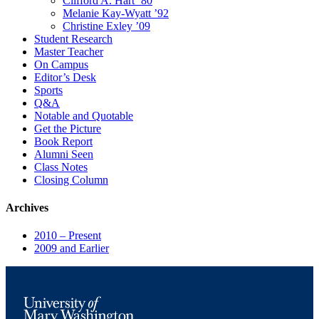
Clifford A. Hart ’80
Melanie Kay-Wyatt ’92
Christine Exley ’09
Student Research
Master Teacher
On Campus
Editor’s Desk
Sports
Q&A
Notable and Quotable
Get the Picture
Book Report
Alumni Seen
Class Notes
Closing Column
Archives
2010 – Present
2009 and Earlier