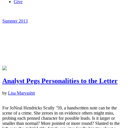
Give
Summer 2013
Analyst Pegs Personalities to the Letter
by
Lisa Marvashti
For JoNeal Hendricks Scully ’59, a handwritten note can be the
scene of a crime. She zeroes in on evidence others might miss,
probing each penned character for possible leads. Is it larger or
smaller than normal? More pointed or more round? Slanted to the