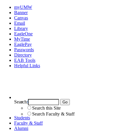
myUMW
Banner
Canvas
Email
Library
EagleOne
MyTime
EaglePay
Passwords
Directory
EAB Tools
Helpful Links
Search:
Search UMW
Search this Site
Search Faculty & Staff
Students
Faculty & Staff
Alumni