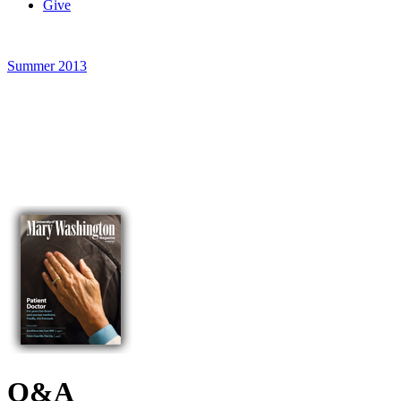
Give
Summer 2013
Q&A