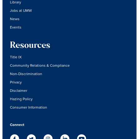
Library
Jobs at UMW
News
Events
Resources
Title IX
Community Relations & Compliance
Non-Discrimination
Privacy
Disclaimer
Hazing Policy
Consumer Information
Connect