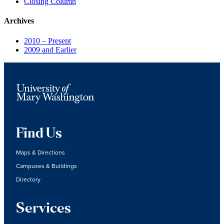
Closing Column
Archives
2010 – Present
2009 and Earlier
Find Us
Maps & Directions
Campuses & Buildings
Directory
Services