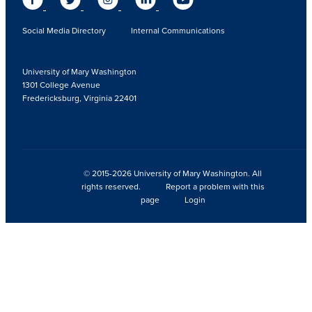
Social Media Directory
Internal Communications
University of Mary Washington
1301 College Avenue
Fredericksburg, Virginia 22401
© 2015-2026 University of Mary Washington. All
rights reserved.
Report a problem with this
page
Login