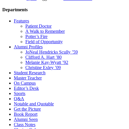
Departments
Features
Patient Doctor
A Walk to Remember
Potter’s Fire
Field of Opportunity
Alumni Profiles
JoNeal Hendricks Scully ’59
Clifford A. Hart ’80
Melanie Kay-Wyatt ’92
Christine Exley ’09
Student Research
Master Teacher
On Campus
Editor’s Desk
Sports
Q&A
Notable and Quotable
Get the Picture
Book Report
Alumni Seen
Class Notes