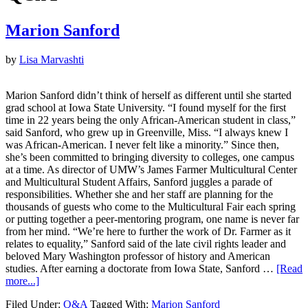
Marion Sanford
by
Lisa Marvashti
Marion Sanford didn’t think of herself as different until she started
grad school at Iowa State University. “I found myself for the first
time in 22 years being the only African-American student in class,”
said Sanford, who grew up in Greenville, Miss. “I always knew I
was African-American. I never felt like a minority.” Since then,
she’s been committed to bringing diversity to colleges, one campus
at a time. As director of UMW’s James Farmer Multicultural Center
and Multicultural Student Affairs, Sanford juggles a parade of
responsibilities. Whether she and her staff are planning for the
thousands of guests who come to the Multicultural Fair each spring
or putting together a peer-mentoring program, one name is never far
from her mind. “We’re here to further the work of Dr. Farmer as it
relates to equality,” Sanford said of the late civil rights leader and
beloved Mary Washington professor of history and American
studies. After earning a doctorate from Iowa State, Sanford …
[Read
more...]
Filed Under:
Q&A
Tagged With:
Marion Sanford