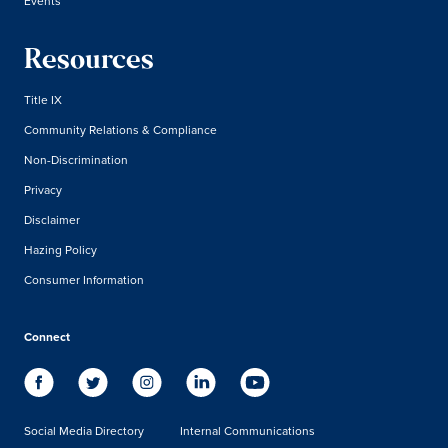
Events
Resources
Title IX
Community Relations & Compliance
Non-Discrimination
Privacy
Disclaimer
Hazing Policy
Consumer Information
Connect
Social Media Directory
Internal Communications