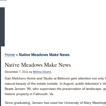
Home
»
Native Meadows Make News
Native Meadows Make News
December 7, 2011
by
Melina Downs
Gari Melchers Home and Studio at Belmont gets attention not only for
natural beauty of the estate outside. In August, public television’s
Vi
Beate Jensen ’99
, who supervises the preservation of landscape, g
historic property in Falmouth, Va.
Since graduating, Jensen has used her University of Mary Washingto