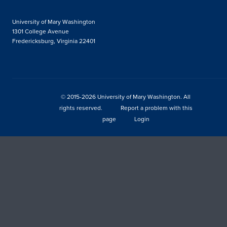
University of Mary Washington
1301 College Avenue
Fredericksburg, Virginia 22401
© 2015-2026 University of Mary Washington. All
rights reserved.
Report a problem with this
page
Login