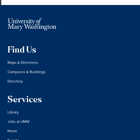
Find Us
Maps & Directions
Campuses & Buildings
Directory
Services
Library
Jobs at UMW
News