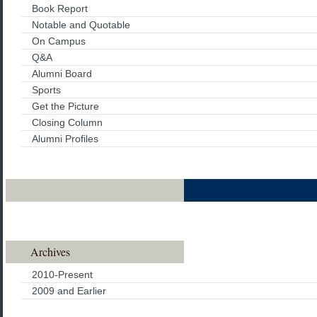
Book Report
Notable and Quotable
On Campus
Q&A
Alumni Board
Sports
Get the Picture
Closing Column
Alumni Profiles
Class Notes
Archives
2010-Present
2009 and Earlier