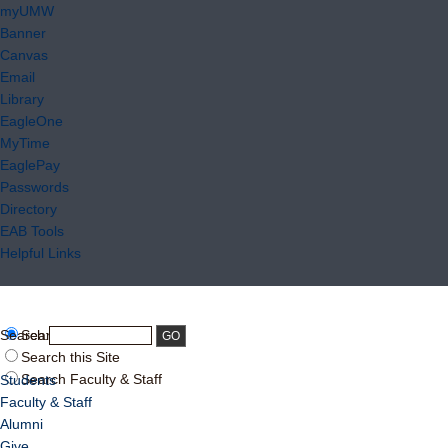
myUMW
Banner
Canvas
Email
Library
EagleOne
MyTime
EaglePay
Passwords
Directory
EAB Tools
Helpful Links
Search:
Search UMW
Search this Site
Search Faculty & Staff
Students
Faculty & Staff
Alumni
Give