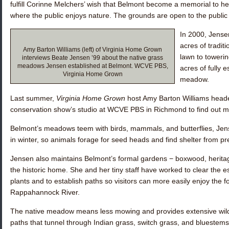
fulfill Corinne Melchers’ wish that Belmont become a memorial to he
where the public enjoys nature. The grounds are open to the public
In 2000, Jense
acres of tradit
Amy Barton Williams (left) of Virginia Home Grown
lawn to toweri
interviews Beate Jensen ’99 about the native grass
meadows Jensen established at Belmont. WCVE PBS,
acres of fully 
Virginia Home Grown
meadow.
Last summer,
Virginia Home Grown
host Amy Barton Williams head
conservation show’s studio at WCVE PBS in Richmond to find out m
Belmont’s meadows teem with birds, mammals, and butterflies, Jen
in winter, so animals forage for seed heads and find shelter from p
Jensen also maintains Belmont’s formal gardens − boxwood, herita
the historic home. She and her tiny staff have worked to clear the e
plants and to establish paths so visitors can more easily enjoy the 
Rappahannock River.
The native meadow means less mowing and provides extensive wildl
paths that tunnel through Indian grass, switch grass, and bluestem