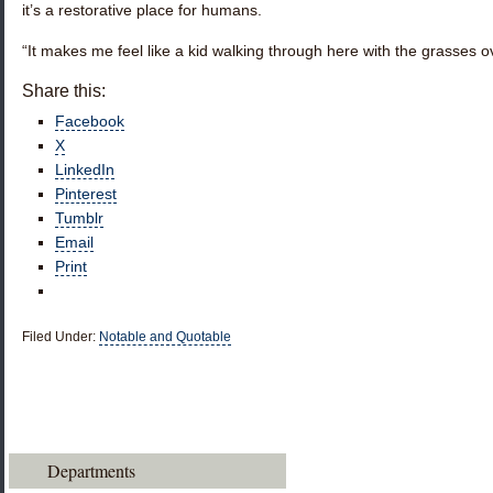
it’s a restorative place for humans.
“It makes me feel like a kid walking through here with the grasses 
Share this:
Facebook
X
LinkedIn
Pinterest
Tumblr
Email
Print
Filed Under:
Notable and Quotable
Departments