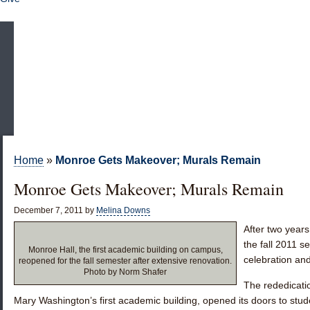
Home
»
Monroe Gets Makeover; Murals Remain
Monroe Gets Makeover; Murals Remain
December 7, 2011
by
Melina Downs
After two year
the fall 2011 
Monroe Hall, the first academic building on campus,
celebration an
reopened for the fall semester after extensive renovation.
Photo by Norm Shafer
The rededicati
Mary Washington’s first academic building, opened its doors to stude