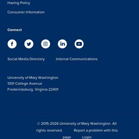
Hazing Policy
Consumer Information
Connect
Social Media Directory
Internal Communications
University of Mary Washington
1301 College Avenue
Fredericksburg, Virginia 22401
© 2015-2026 University of Mary Washington. All
rights reserved.
Report a problem with this
page
Login