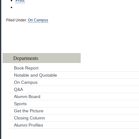
Print
Filed Under:
On Campus
Departments
Book Report
Notable and Quotable
On Campus
Q&A
Alumni Board
Sports
Get the Picture
Closing Column
Alumni Profiles