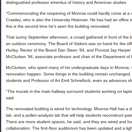
distinguished professor emeritus of history and American studies.
“Commemorating the reopening of Monroe could hardly come at a mor
Crawley, who is also the University Historian. He has had an office
this is the second time he’s seen the building renovated.
That sunny September afternoon, a crowd gathered in front of the bu
an outdoor ceremony. The Board of Visitors was on hand for the offic
Hurley, Rector of the Board
Dan Steen ’84
, and Provost Jay Harper
McClurken ’94
, associate professor and chair of the Department of
McClurken, who spent many of his undergraduate days in Monroe,
renovation happen. Some things in the building remain unchanged, 
students and Professor of Art Emil Schnellock, even as advances sh
“The murals in the main hallway surround students working on lap
said.
The renovated building is wired for technology. Monroe Hall has a d
lab, and a pollen-analysis lab that will help students reconstruct p
There are more student spaces, he said, and they are wired and fur
collaboration. The first-floor auditorium has been updated and a ligh