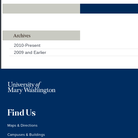
Class Notes
Archives
2010-Present
2009 and Earlier
Find Us
Maps & Directions
Campuses & Buildings