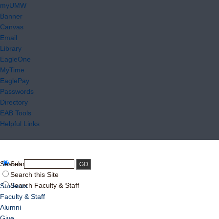
myUMW
Banner
Canvas
Email
Library
EagleOne
MyTime
EaglePay
Passwords
Directory
EAB Tools
Helpful Links
Search:
Search UMW
Search this Site
Search Faculty & Staff
Students
Faculty & Staff
Alumni
Give