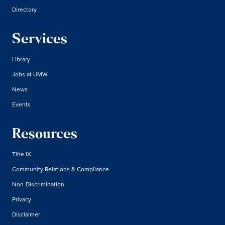
Directory
Services
Library
Jobs at UMW
News
Events
Resources
Title IX
Community Relations & Compliance
Non-Discrimination
Privacy
Disclaimer