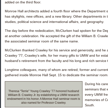
added on the third floor.
Monroe Hall architects added a fourth floor where the Department o
has skylights, new offices, and a new library. Other departments in 
studies, political science and international affairs, and geography.
The day before the rededication, McClurken had spoken for the De
at another celebration. He accepted the gift of the William B. Cra
the associated seminar room of the same name.
McClurken thanked Crawley for his service and generosity, and he
Crawley ’77
, Crawley’s wife, for her many gifts to UMW and for est
husband’s retirement from the faculty and his long and rich service
Longtime colleagues, many of whom are retired; former and current
gathered inside Monroe Hall Sept. 15 to dedicate the seminar room
During his car
seminars that 
Theresa “Terrie” Young Crawley ’77 honored husband
every UMW fre
William B. Crawley Jr. by establishing a UMW research
endowment in his honor. A Monroe Hall seminar room is
memories of Cr
also named for Professor Crawley.
South.