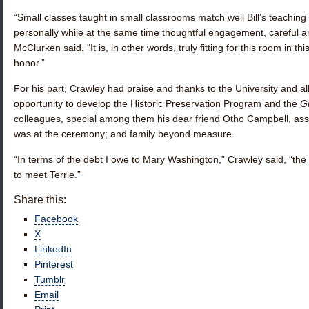
“Small classes taught in small classrooms match well Bill’s teaching 
personally while at the same time thoughtful engagement, careful a
McClurken said. “It is, in other words, truly fitting for this room in th
honor.”
For his part, Crawley had praise and thanks to the University and al
opportunity to develop the Historic Preservation Program and the
Gr
colleagues, special among them his dear friend Otho Campbell, asso
was at the ceremony; and family beyond measure.
“In terms of the debt I owe to Mary Washington,” Crawley said, “the 
to meet Terrie.”
Share this:
Facebook
X
LinkedIn
Pinterest
Tumblr
Email