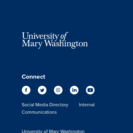
Connect
Social Media Directory
Internal
Communications
University of Mary Washington