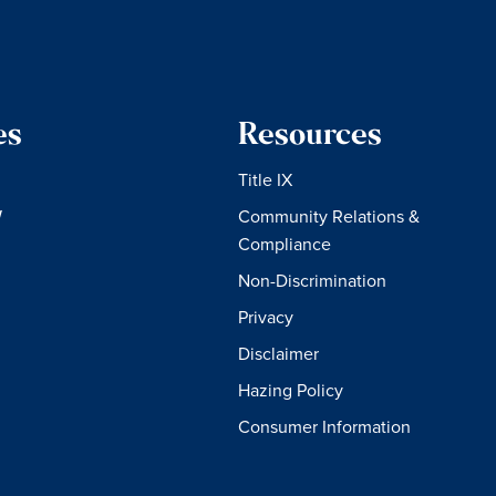
es
Resources
Title IX
W
Community Relations &
Compliance
Non-Discrimination
Privacy
Disclaimer
Hazing Policy
Consumer Information