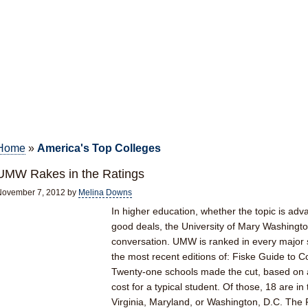
Home
»
America's Top Colleges
UMW Rakes in the Ratings
November 7, 2012
by
Melina Downs
In higher education, whether the topic is adv
good deals, the University of Mary Washington
conversation. UMW is ranked in every major se
the most recent editions of: Fiske Guide to Col
Twenty-one schools made the cut, based on a
cost for a typical student. Of those, 18 are i
Virginia, Maryland, or Washington, D.C. The