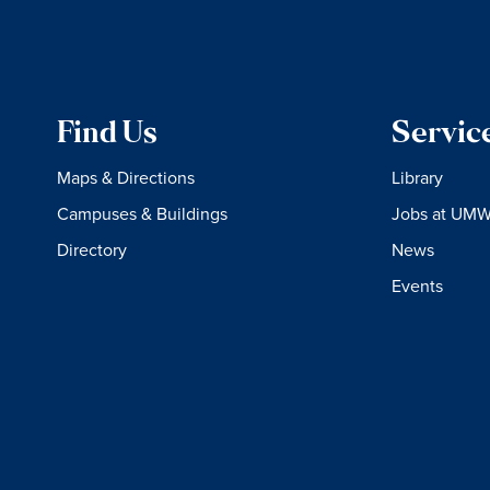
Find Us
Servic
Maps & Directions
Library
Campuses & Buildings
Jobs at UM
Directory
News
Events