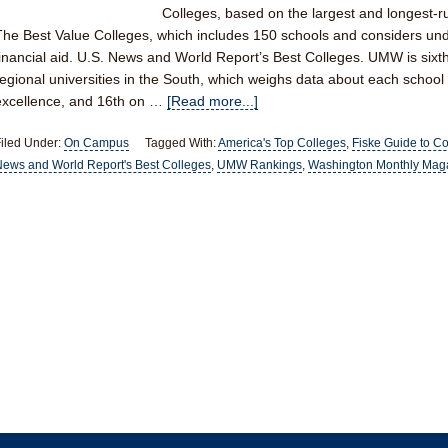
Colleges, based on the largest and longest-ru
The Best Value Colleges, which includes 150 schools and considers un
financial aid. U.S. News and World Report’s Best Colleges. UMW is sixth o
regional universities in the South, which weighs data about each school
excellence, and 16th on …
[Read more...]
iled Under:
On Campus
Tagged With:
America's Top Colleges
,
Fiske Guide to C
ews and World Report's Best Colleges
,
UMW Rankings
,
Washington Monthly Mag