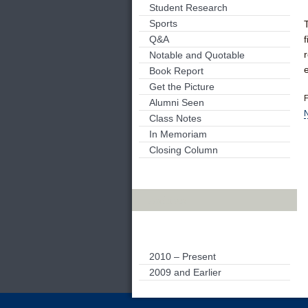
Student Research
Sports
Q&A
Notable and Quotable
Book Report
Get the Picture
F
Alumni Seen
N
Class Notes
In Memoriam
Closing Column
Archives
2010 – Present
2009 and Earlier