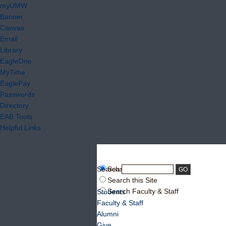
myUMW
Banner
Canvas
Email
Library
EagleOne
MyTime
EaglePay
Passwords
Directory
EAB Tools
Helpful Links
Search:
Search UMW
Search this Site
Search Faculty & Staff
Students
Faculty & Staff
Alumni
Give