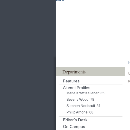
Departments
Features
Alumni Profiles
Marie Krafft Kelleher ’35
Beverly Wood ’78
Stephen Northcutt ’81
Philip Arnone ’08
Editor’s Desk
On Campus