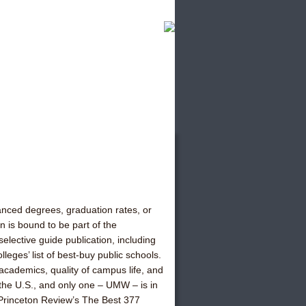
anced degrees, graduation rates, or
 is bound to be part of the
lective guide publication, including
leges’ list of best-buy public schools.
cademics, quality of campus life, and
n the U.S., and only one – UMW – is in
 Princeton Review’s The Best 377