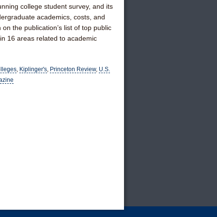
nning college student survey, and its
dergraduate academics, costs, and
n the publication’s list of top public
 in 16 areas related to academic
olleges
,
Kiplinger's
,
Princeton Review
,
U.S.
azine