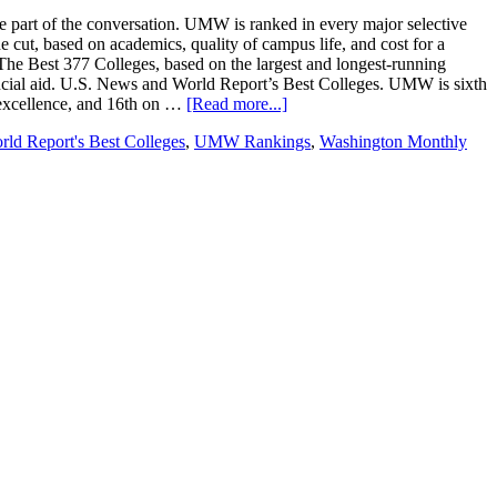
be part of the conversation. UMW is ranked in every major selective
e cut, based on academics, quality of campus life, and cost for a
The Best 377 Colleges, based on the largest and longest-running
ancial aid. U.S. News and World Report’s Best Colleges. UMW is sixth
c excellence, and 16th on …
[Read more...]
ld Report's Best Colleges
,
UMW Rankings
,
Washington Monthly