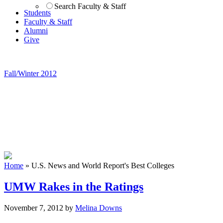
Search Faculty & Staff
Students
Faculty & Staff
Alumni
Give
Fall/Winter 2012
Home
»
U.S. News and World Report's Best Colleges
UMW Rakes in the Ratings
November 7, 2012
by
Melina Downs