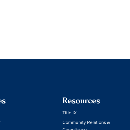
es
Resources
Title IX
W
Community Relations &
Compliance