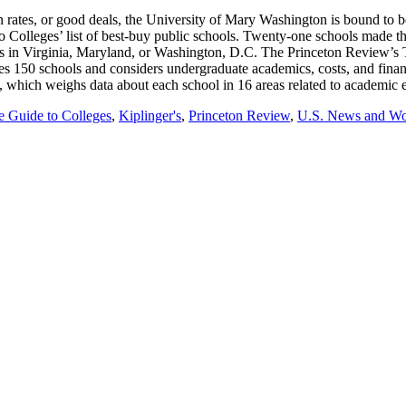
n rates, or good deals, the University of Mary Washington is bound to 
to Colleges’ list of best-buy public schools. Twenty-one schools made th
is in Virginia, Maryland, or Washington, D.C. The Princeton Review’s 
udes 150 schools and considers undergraduate academics, costs, and fin
outh, which weighs data about each school in 16 areas related to academi
e Guide to Colleges
,
Kiplinger's
,
Princeton Review
,
U.S. News and Wor