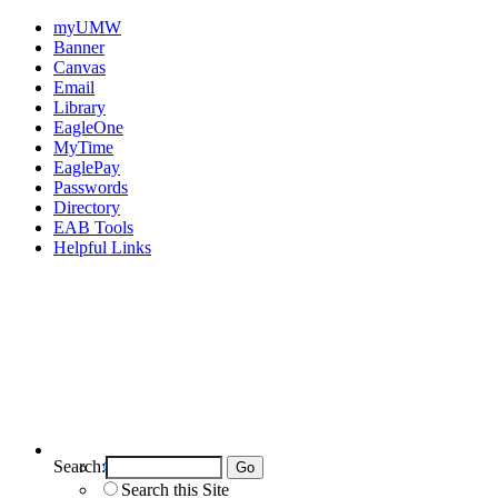
myUMW
Banner
Canvas
Email
Library
EagleOne
MyTime
EaglePay
Passwords
Directory
EAB Tools
Helpful Links
Search:
Search UMW
Search this Site