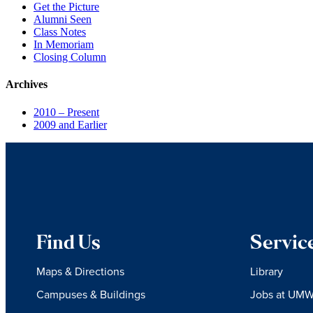
Get the Picture
Alumni Seen
Class Notes
In Memoriam
Closing Column
Archives
2010 – Present
2009 and Earlier
Find Us
Servic
Maps & Directions
Library
Campuses & Buildings
Jobs at UM