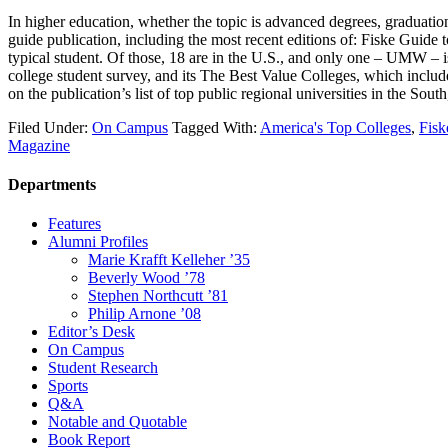
In higher education, whether the topic is advanced degrees, graduatio
guide publication, including the most recent editions of: Fiske Guide 
typical student. Of those, 18 are in the U.S., and only one – UMW – 
college student survey, and its The Best Value Colleges, which incl
on the publication’s list of top public regional universities in the S
Filed Under:
On Campus
Tagged With:
America's Top Colleges
,
Fisk
Magazine
Departments
Features
Alumni Profiles
Marie Krafft Kelleher ’35
Beverly Wood ’78
Stephen Northcutt ’81
Philip Arnone ’08
Editor’s Desk
On Campus
Student Research
Sports
Q&A
Notable and Quotable
Book Report