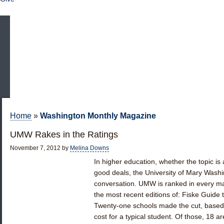
Home
»
Washington Monthly Magazine
UMW Rakes in the Ratings
November 7, 2012
by
Melina Downs
In higher education, whether the topic i
good deals, the University of Mary Washi
conversation. UMW is ranked in every maj
the most recent editions of: Fiske Guide t
Twenty-one schools made the cut, based 
cost for a typical student. Of those, 18 a