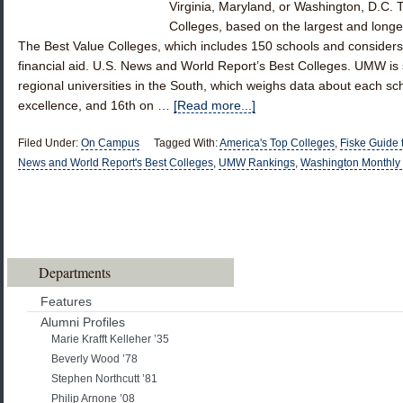
Virginia, Maryland, or Washington, D.C.
Colleges, based on the largest and longes
The Best Value Colleges, which includes 150 schools and consider
financial aid. U.S. News and World Report’s Best Colleges. UMW is six
regional universities in the South, which weighs data about each sc
excellence, and 16th on …
[Read more...]
Filed Under:
On Campus
Tagged With:
America's Top Colleges
,
Fiske Guide 
News and World Report's Best Colleges
,
UMW Rankings
,
Washington Monthly
Departments
Features
Alumni Profiles
Marie Krafft Kelleher ’35
Beverly Wood ’78
Stephen Northcutt ’81
Philip Arnone ’08