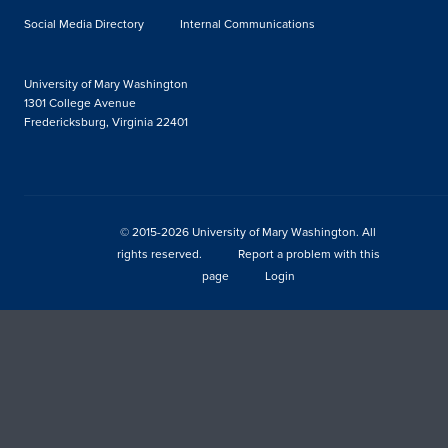
Social Media Directory
Internal Communications
University of Mary Washington
1301 College Avenue
Fredericksburg, Virginia 22401
© 2015-2026 University of Mary Washington. All
rights reserved.
Report a problem with this
page
Login