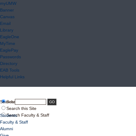
myUMW
Banner
Canvas
Email
Library
EagleOne
MyTime
EaglePay
Passwords
Directory
EAB Tools
Helpful Links
Search:
Search UMW
Search this Site
Search Faculty & Staff
Students
Faculty & Staff
Alumni
Give