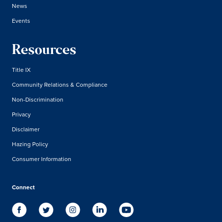
News
Events
Resources
Title IX
Community Relations & Compliance
Non-Discrimination
Privacy
Disclaimer
Hazing Policy
Consumer Information
Connect