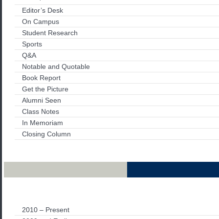
Editor’s Desk
On Campus
Student Research
Sports
Q&A
Notable and Quotable
Book Report
Get the Picture
Alumni Seen
Class Notes
In Memoriam
Closing Column
Archives
2010 – Present