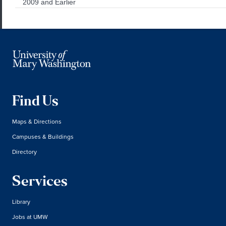
2009 and Earlier
Find Us
Maps & Directions
Campuses & Buildings
Directory
Services
Library
Jobs at UMW