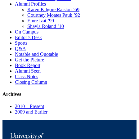
Alumni Profiles
Karen Kilgore Ralston ’69
Courtney Moates Pauk ’92
Emre Izat ’99
Shayla Roland ’10
On Campus
Editor’s Desk
Sports
Q&A
Notable and Quotable
Get the Picture
Book Report
Alumni Seen
Class Notes
Closing Column
Archives
2010 – Present
2009 and Earlier