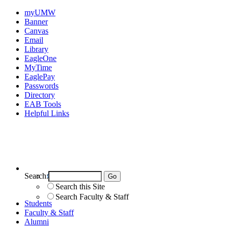
myUMW
Banner
Canvas
Email
Library
EagleOne
MyTime
EaglePay
Passwords
Directory
EAB Tools
Helpful Links
Search:
Search UMW
Search this Site
Search Faculty & Staff
Students
Faculty & Staff
Alumni