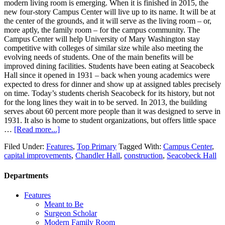
modern living room is emerging. When it is finished in 2015, the
new four-story Campus Center will live up to its name. It will be at
the center of the grounds, and it will serve as the living room – or,
more aptly, the family room – for the campus community. The
Campus Center will help University of Mary Washington stay
competitive with colleges of similar size while also meeting the
evolving needs of students. One of the main benefits will be
improved dining facilities. Students have been eating at Seacobeck
Hall since it opened in 1931 – back when young academics were
expected to dress for dinner and show up at assigned tables precisely
on time. Today’s students cherish Seacobeck for its history, but not
for the long lines they wait in to be served. In 2013, the building
serves about 60 percent more people than it was designed to serve in
1931. It also is home to student organizations, but offers little space
…
[Read more...]
Filed Under:
Features
,
Top Primary
Tagged With:
Campus Center
,
capital improvements
,
Chandler Hall
,
construction
,
Seacobeck Hall
Departments
Features
Meant to Be
Surgeon Scholar
Modern Family Room