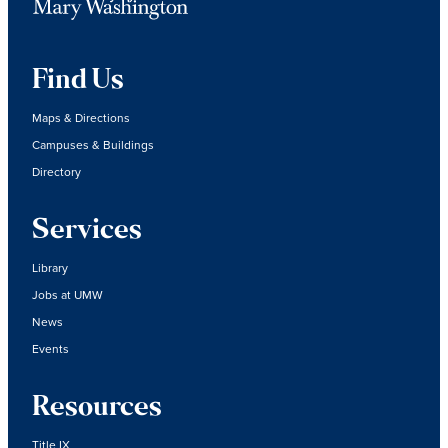
Find Us
Maps & Directions
Campuses & Buildings
Directory
Services
Library
Jobs at UMW
News
Events
Resources
Title IX