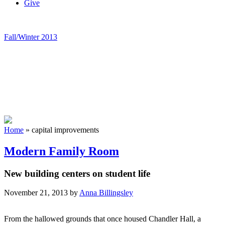
Give
Fall/Winter 2013
Home
»
capital improvements
Modern Family Room
New building centers on student life
November 21, 2013
by
Anna Billingsley
From the hallowed grounds that once housed Chandler Hall, a