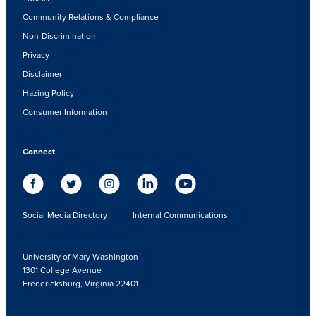
Community Relations & Compliance
Non-Discrimination
Privacy
Disclaimer
Hazing Policy
Consumer Information
Connect
Social Media Directory
Internal Communications
University of Mary Washington
1301 College Avenue
Fredericksburg, Virginia 22401