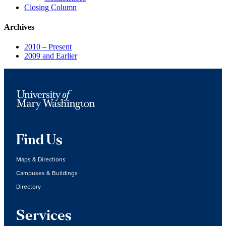
Closing Column
Archives
2010 – Present
2009 and Earlier
Find Us
Maps & Directions
Campuses & Buildings
Directory
Services