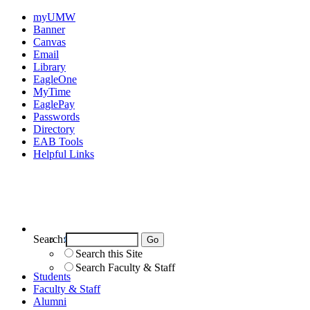
myUMW
Banner
Canvas
Email
Library
EagleOne
MyTime
EaglePay
Passwords
Directory
EAB Tools
Helpful Links
Search:
Search UMW
Search this Site
Search Faculty & Staff
Students
Faculty & Staff
Alumni