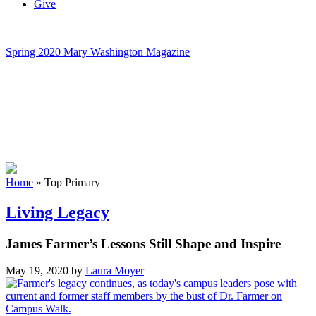
Give
Spring 2020 Mary Washington Magazine
Home
»
Top Primary
Living Legacy
James Farmer’s Lessons Still Shape and Inspire
May 19, 2020
by
Laura Moyer