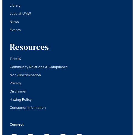
Library
Jobs at UMW
News
Events
Resources
Title IX
Community Relations & Compliance
Non-Discrimination
Privacy
Disclaimer
Hazing Policy
Consumer Information
Connect