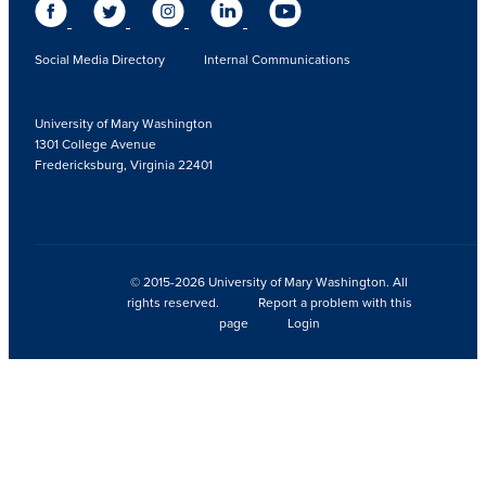
Social Media Directory
Internal Communications
University of Mary Washington
1301 College Avenue
Fredericksburg, Virginia 22401
© 2015-2026 University of Mary Washington. All
rights reserved.
Report a problem with this
page
Login