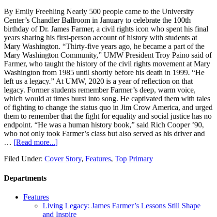
By Emily Freehling Nearly 500 people came to the University
Center’s Chandler Ballroom in January to celebrate the 100th
birthday of Dr. James Farmer, a civil rights icon who spent his final
years sharing his first-person account of history with students at
Mary Washington. “Thirty-five years ago, he became a part of the
Mary Washington Community,” UMW President Troy Paino said of
Farmer, who taught the history of the civil rights movement at Mary
Washington from 1985 until shortly before his death in 1999. “He
left us a legacy.” At UMW, 2020 is a year of reflection on that
legacy. Former students remember Farmer’s deep, warm voice,
which would at times burst into song. He captivated them with tales
of fighting to change the status quo in Jim Crow America, and urged
them to remember that the fight for equality and social justice has no
endpoint. “He was a human history book,” said Rich Cooper ’90,
who not only took Farmer’s class but also served as his driver and
…
[Read more...]
Filed Under:
Cover Story
,
Features
,
Top Primary
Departments
Features
Living Legacy: James Farmer’s Lessons Still Shape
and Inspire