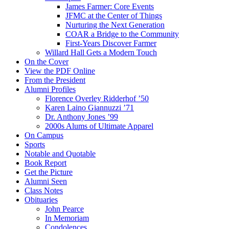
James Farmer: Core Events
JFMC at the Center of Things
Nurturing the Next Generation
COAR a Bridge to the Community
First-Years Discover Farmer
Willard Hall Gets a Modern Touch
On the Cover
View the PDF Online
From the President
Alumni Profiles
Florence Overley Ridderhof ’50
Karen Laino Giannuzzi ’71
Dr. Anthony Jones ’99
2000s Alums of Ultimate Apparel
On Campus
Sports
Notable and Quotable
Book Report
Get the Picture
Alumni Seen
Class Notes
Obituaries
John Pearce
In Memoriam
Condolences